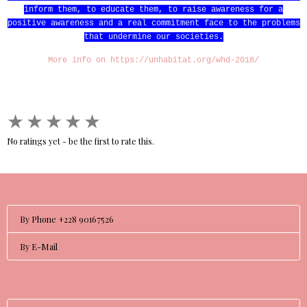
inform them, to educate them, to raise awareness for a
positive awareness and a real commitment face to the problems
that undermine our societies.
More info on https://unhabitat.org/whd-2018/
★
★
★
★
★
No ratings yet - be the first to rate this.
Contact Us
By Phone +228 90167526
By E-Mail
Our actions