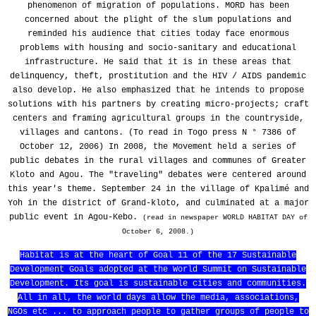
phenomenon of migration of populations. MORD has been
concerned about the plight of the slum populations and
reminded his audience that cities today face enormous
problems with housing and socio-sanitary and educational
infrastructure. He said that it is in these areas that
delinquency, theft, prostitution and the HIV / AIDS pandemic
also develop. He also emphasized that he intends to propose
solutions with his partners by creating micro-projects; craft
centers and framing agricultural groups in the countryside,
villages and cantons. (To read in Togo press N ° 7386 of
October 12, 2006) In 2008, the Movement held a series of
public debates in the rural villages and communes of Greater
Kloto and Agou. The "traveling" debates were centered around
this year's theme. September 24 in the village of Kpalimé and
Yoh in the district of Grand-kloto, and culminated at a major
public event in Agou-Kebo.
(read in newspaper WORLD HABITAT DAY of
October 6, 2008.)
Habitat is at the heart of Goal 11 of the 17 Sustainable
Development Goals adopted at the World Summit on Sustainable
Development. Its goal is sustainable cities and communities.
All in all, the world days allow the media, associations,
NGOs etc ... to approach people to gather groups of people to