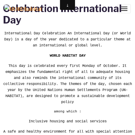
Celebration International
Day
International Day Celebration An International Day (or World
Day) is a day of the year dedicated to a particular theme at
an international or global level.
WORLD HABITAT DAY
This day is celebrated every first Monday of October. It
emphasizes the fundamental right of all to adequate housing
and also reminds the international community of its
collective responsibility. The themes of the day, chosen each
year by the United Nations Human Settlements Program (UN-
HABITAT), are designed to promote a sustainable development
policy
among which :
Inclusive housing and social services
A safe and healthy environment for all with special attention