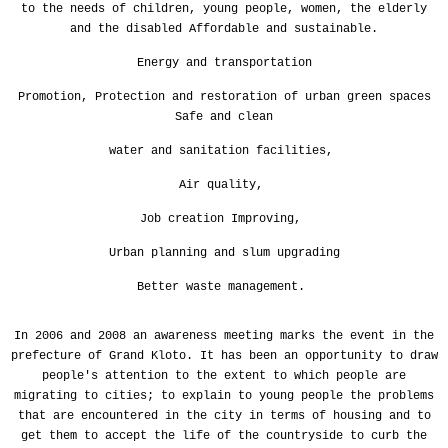
to the needs of children, young people, women, the elderly
and the disabled Affordable and sustainable.
Energy and transportation
Promotion,
Protection and restoration of urban green spaces
Safe and clean
water and sanitation facilities,
Air quality,
Job creation Improving,
Urban planning and slum upgrading
Better waste management.
In 2006 and 2008 an awareness meeting marks the event in the
prefecture of Grand Kloto. It has been an opportunity to draw
people's attention to the extent to which people are
migrating to cities; to explain to young people the problems
that are encountered in the city in terms of housing and to
get them to accept the life of the countryside to curb the